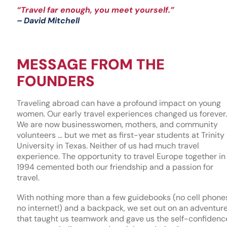
“Travel far enough, you meet yourself.”
– David Mitchell
MESSAGE FROM THE
FOUNDERS
Traveling abroad can have a profound impact on young
women. Our early travel experiences changed us forever.
We are now businesswomen, mothers, and community
volunteers … but we met as first-year students at Trinity
University in Texas. Neither of us had much travel
experience. The opportunity to travel Europe together in
1994 cemented both our friendship and a passion for
travel.
With nothing more than a few guidebooks (no cell phone
no internet!) and a backpack, we set out on an adventur
that taught us teamwork and gave us the self-confidenc