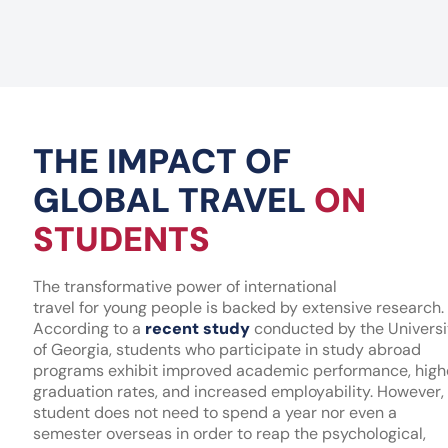
THE IMPACT OF
GLOBAL TRAVEL
ON
STUDENTS
The transformative power of international
travel for young people is backed by extensive research.
According to a
recent study
conducted by the Universi
of Georgia, students who participate in study abroad
programs exhibit improved academic performance, high
graduation rates, and increased employability. However,
student does not need to spend a year nor even a
semester overseas in order to reap the psychological,