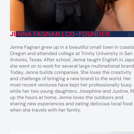
JENNA FAGNAN | CO-FOUNDER
Jenna Fagnan grew up in a beautiful small town in coasta
Oregon and attended college at Trinity University in San
Antonio, Texas. After school, Jenna taught English in Jap
she went on to work for several large multinational brand
Today, Jenna builds companies. She loves the creativity
and challenge of bringing a new brand to the world. Her
most recent ventures have kept her professionally busy,
while her two young daughters, Josephine and Justine, fil
up the hours at home. Jenna loves the outdoors and
sharing new experiences and eating delicious local food
when she travels with her family.