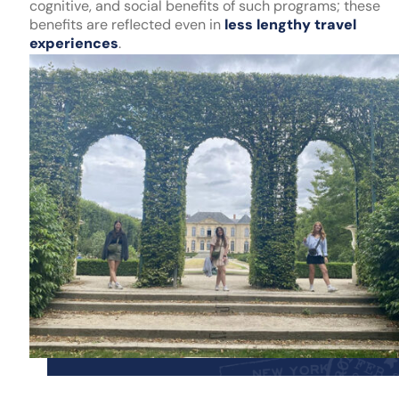
cognitive, and social benefits of such programs; these
benefits are reflected even in
less lengthy travel
experiences
.