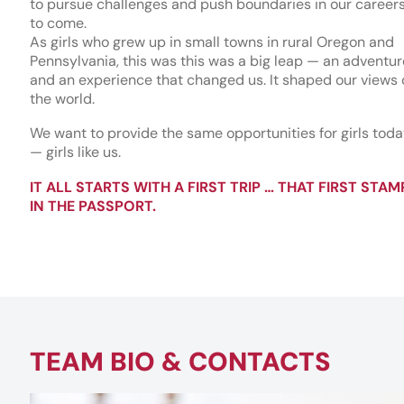
to pursue challenges and push boundaries in our career
to come.
As girls who grew up in small towns in rural Oregon and
Pennsylvania, this was this was a big leap — an adventur
and an experience that changed us. It shaped our views 
the world.
We want to provide the same opportunities for girls tod
— girls like us.
IT ALL STARTS WITH A FIRST TRIP … THAT FIRST STAM
IN THE PASSPORT.
TEAM BIO & CONTACTS