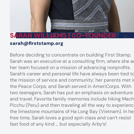
SARAH WILLIAMS | CO-FOUNDER
sarah@firststamp.org
Before deciding to concentrate on building First Stamp,
Sarah was an executive at a consulting firm, where she 
her team focused on a mission of advancing nonprofits.
Sarah’s career and personal life have always been tied t
the mission of service and community; her parents met i
the Peace Corps, and Sarah served in AmeriCorps. With
two teenagers, Sarah has put an emphasis on adventure
and travel. Favorite family memories include hiking Mac
Picchu (Peru) and then traveling all the way to experien
the limestone mountains of Ha Long Bay (Vietnam). In he
free time, Sarah loves a good spin class and can’t resist
fast food of any kind … but especially Arby’s!